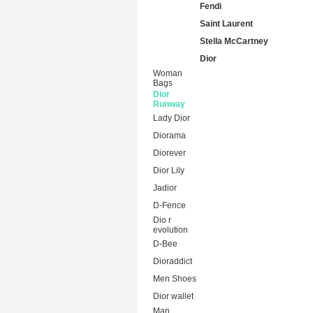
Fendi
Saint Laurent
Stella McCartney
Dior
Woman
Bags
Dior
Runway
Lady Dior
Diorama
Diorever
Dior Lily
Jadior
D-Fence
Dio r
evolution
D-Bee
Dioraddict
Men Shoes
Dior wallet
Man