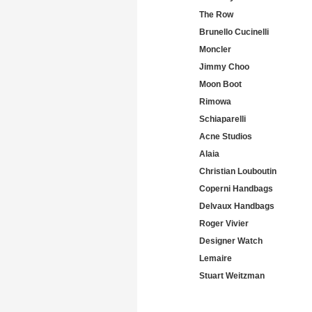
The Row
Brunello Cucinelli
Moncler
Jimmy Choo
Moon Boot
Rimowa
Schiaparelli
Acne Studios
Alaia
Christian Louboutin
Coperni Handbags
Delvaux Handbags
Roger Vivier
Designer Watch
Lemaire
Stuart Weitzman