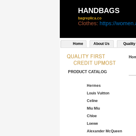
HANDBAGS
bagreplica.co
Clothes:
https://women.
Home
About Us
Quality
Ho
PRODUCT CATALOG
Hermes
Louis Vuitton
Celine
Miu Miu
Chloe
Loewe
Alexander McQueen