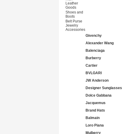
Leather
Goods
Shoes and
Boots
Belt Purse
Jewelry
Accessories
Givenchy
Alexander Wang
Balenciaga
Burberry
Cartier
BVLGARI
JW Anderson
Designer Sunglasses
Dolce Gabbana
Jacquemus
Brand Hats
Balmain
Loro Piana
Mulberry