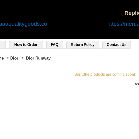
Repl
aaaqualitygoods.co
https://men.
How to Order
FAQ
Return Policy
Contact Us
me
Dior
Dior Runway
Sorry,the products are coming soon!
<