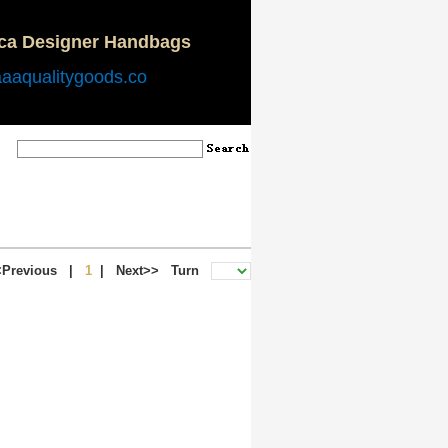
ica Designer Handbags
aaaqualitygoods.co
<Previous
|
1
|
Next>>
Turn