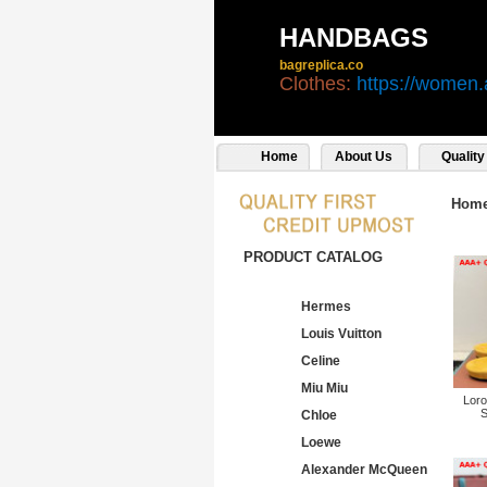
HANDBAGS
bagreplica.co
Clothes:
https://women.
Home
About Us
Quality
Hom
PRODUCT CATALOG
Hermes
Louis Vuitton
Celine
Miu Miu
Loro
S
Chloe
Loewe
Alexander McQueen