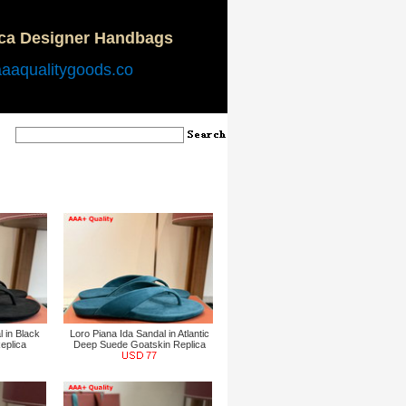
ica Designer Handbags
aaaqualitygoods.co
 in Black
Loro Piana Ida Sandal in Atlantic
eplica
Deep Suede Goatskin Replica
77