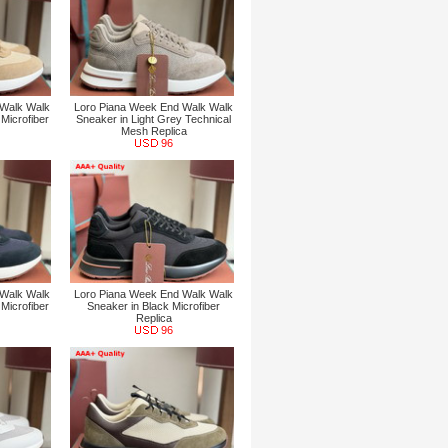
 Walk Walk
Loro Piana Week End Walk Walk
Microfiber
Sneaker in Light Grey Technical
Mesh Replica
96
 Walk Walk
Loro Piana Week End Walk Walk
Microfiber
Sneaker in Black Microfiber
Replica
96