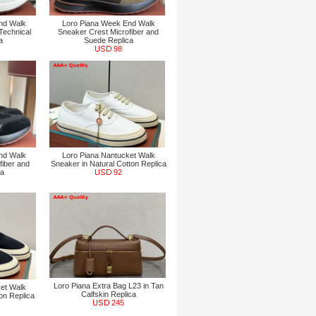
nd Walk
Loro Piana Week End Walk
Technical
Sneaker Crest Microfiber and
a
Suede Replica
98
nd Walk
Loro Piana Nantucket Walk
fiber and
Sneaker in Natural Cotton Replica
ca
92
Loro Piana Extra Bag L23 in Tan
et Walk
Calfskin Replica
on Replica
245