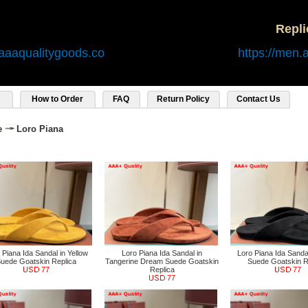
Repl
aaaqualitygoods.co
https://men.
How to Order
FAQ
Return Policy
Contact Us
e
Loro Piana
 Piana Ida Sandal in Yellow
Loro Piana Ida Sandal in
Loro Piana Ida Sandal
uede Goatskin Replica
Tangerine Dream Suede Goatskin
Suede Goatskin R
77
Replica
77
77