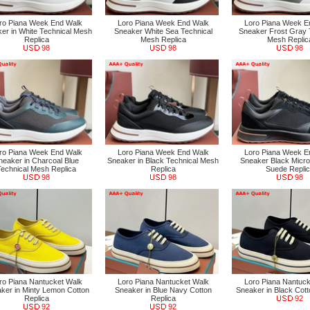
ro Piana Week End Walk
Loro Piana Week End Walk
Loro Piana Week E
er in White Technical Mesh
Sneaker White Sea Technical
Sneaker Frost Gray 
Replica
Mesh Replica
Mesh Replic
98
98
98
ro Piana Week End Walk
Loro Piana Week End Walk
Loro Piana Week E
neaker in Charcoal Blue
Sneaker in Black Technical Mesh
Sneaker Black Micro
Technical Mesh Replica
Replica
Suede Repli
98
98
98
ro Piana Nantucket Walk
Loro Piana Nantucket Walk
Loro Piana Nantuck
ker in Minty Lemon Cotton
Sneaker in Blue Navy Cotton
Sneaker in Black Cott
Replica
Replica
92
92
92