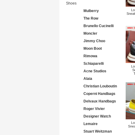
Shoes
Lo
Mulberry
Sneak
The Row
Brunello Cucinelli
Moncler
Jimmy Choo
Moon Boot
Rimowa
Schiaparelli
Lo
S
Acne Studios
Alaia
Christian Louboutin
Coperni Handbags
Delvaux Handbags
Roger Vivier
Designer Watch
Lo
Lemaire
Snea
Stuart Weitzman