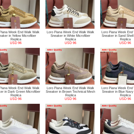
 Piana Week End Walk Walk
Loro Piana Week End Walk Walk
Loro Piana Week End
aker in Yellow Microfiber
Sneaker in White Microfiber
Sneaker in Sand Shell 
Replica
Replica
Replica
96
96
96
 Piana Week End Walk Walk
Loro Piana Week End Walk Walk
Loro Piana Week End
er in Dark Green Microfiber
Sneaker in Brown Technical Mesh
Sneaker in Blue Navy 
Replica
Replica
Replica
96
96
96