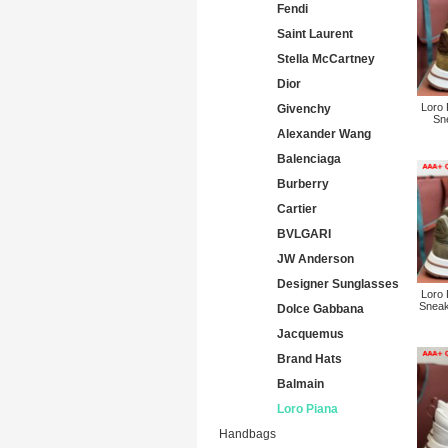
Fendi
Saint Laurent
Stella McCartney
Dior
Loro
Givenchy
Sne
Alexander Wang
Balenciaga
Burberry
Cartier
BVLGARI
JW Anderson
Designer Sunglasses
Loro
Sneak
Dolce Gabbana
Jacquemus
Brand Hats
Balmain
Loro Piana
Handbags