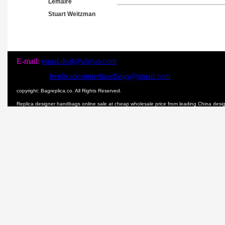
Lemaire
Stuart Weitzman
E-mail:
equal.deal@aliyun.com
freplicadesignerhandbags@gmail.com
copyright: Bagreplica.co. All Rights Reserved.
Replica designer handbags online sale at cheap wholesale price from leading China des