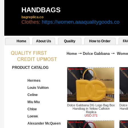
HANDBAGS
bagreplica.co
Clothes:
https://women.aaaqualitygoods.co
Home
About Us
Quality
How to Order
FA
Home
Dolce Gabbana
Wome
PRODUCT CATALOG
Hermes
Louis Vuitton
Celine
Miu Miu
Dolce Gabbana DG Logo Bag Box
Dolce
Handbag in Yellow Calfskin
Handb
Chloe
Replica
271
Loewe
Alexander McQueen