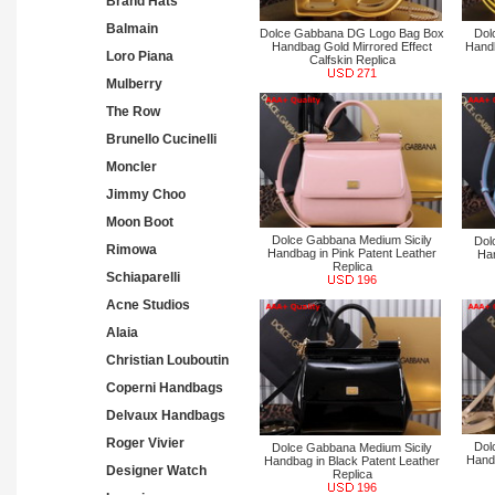
Brand Hats
Balmain
Dolce Gabbana DG Logo Bag Box
Dol
Handbag Gold Mirrored Effect
Handb
Loro Piana
Calfskin Replica
271
Mulberry
The Row
Brunello Cucinelli
Moncler
Jimmy Choo
Moon Boot
Dolce Gabbana Medium Sicily
Dol
Rimowa
Handbag in Pink Patent Leather
Han
Replica
Schiaparelli
196
Acne Studios
Alaia
Christian Louboutin
Coperni Handbags
Delvaux Handbags
Roger Vivier
Dol
Dolce Gabbana Medium Sicily
Handb
Handbag in Black Patent Leather
Designer Watch
Replica
196