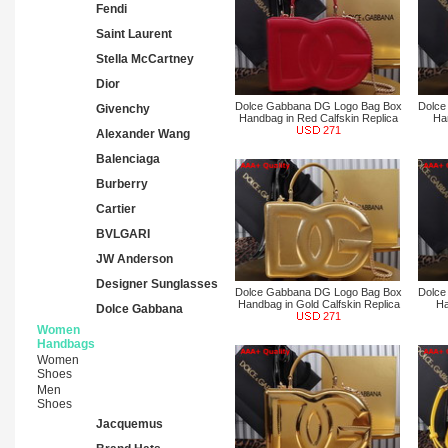
Fendi
Saint Laurent
Stella McCartney
Dior
Dolce Gabbana DG Logo Bag Box
Dolce
Givenchy
Handbag in Red Calfskin Replica
Ha
271
Alexander Wang
Balenciaga
Burberry
Cartier
BVLGARI
JW Anderson
Designer Sunglasses
Dolce Gabbana DG Logo Bag Box
Dolce
Handbag in Gold Calfskin Replica
Ha
Dolce Gabbana
271
Women
Handbags
Women
Shoes
Men
Shoes
Jacquemus