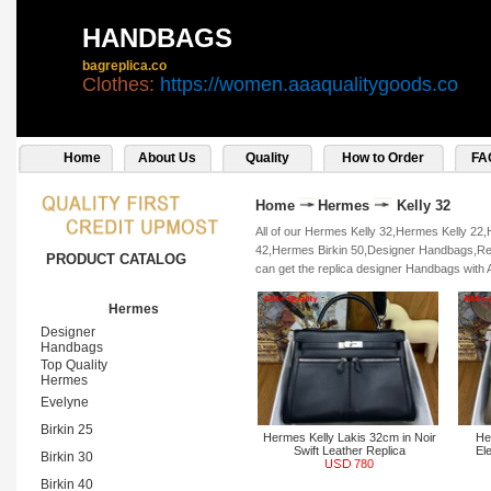
HANDBAGS
bagreplica.co
Clothes:
https://women.aaaqualitygoods.co
Home
About Us
Quality
How to Order
FA
Home
Hermes
Kelly 32
All of our Hermes Kelly 32,Hermes Kelly 22
42,Hermes Birkin 50,Designer Handbags,Repl
PRODUCT CATALOG
can get the replica designer Handbags with 
Hermes
Designer
Handbags
Top Quality
Hermes
Evelyne
Birkin 25
Hermes Kelly Lakis 32cm in Noir
He
Swift Leather Replica
El
Birkin 30
780
Birkin 40