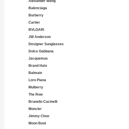
Alexander Wang
Balenciaga
Burberry
Cartier
BVLGARI
JW Anderson
Designer Sunglasses
Dolce Gabbana
Jacquemus
Brand Hats
Balmain
Loro Piana
Mulberry
The Row
Brunello Cucinelli
Moncler
Jimmy Choo
Moon Boot