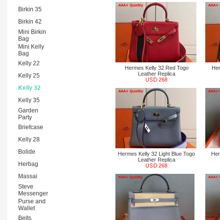
Birkin 35
Birkin 42
Mini Birkin
Bag
Mini Kelly
Bag
Kelly 22
Hermes Kelly 32 Red Togo
Her
Leather Replica
Kelly 25
268
Kelly 32
Kelly 35
Garden
Party
Briefcase
Kelly 28
Bolide
Hermes Kelly 32 Light Blue Togo
Her
Leather Replica
Herbag
268
Massai
Steve
Messenger
Purse and
Wallet
Belts