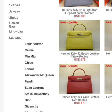
Scarves
Hermes Kelly 32 in Light Blue
Herm
Jewelry
Original Leather Replica
435
Shoes
Halzan
Bag
Lindy bag
Luggage
Louis Vuitton
Celine
Hermes Kelly 32 Epson Leather
Herm
Miu Miu
Yellow Replica
176
Chloe
Loewe
Alexander McQueen
Fendi
Saint Laurent
Stella McCartney
Hermes Kelly 32 Epson Leather
Herm
Dior
Red Replica
176
Givenchy