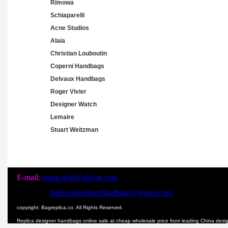
Rimowa
Schiaparelli
Acne Studios
Alaia
Christian Louboutin
Coperni Handbags
Delvaux Handbags
Roger Vivier
Designer Watch
Lemaire
Stuart Weitzman
E-mail:
equal.deal@aliyun.com
freplicadesignerhandbags@gmail.com
copyright: Bagreplica.co. All Rights Reserved.
Replica designer handbags online sale at cheap wholesale price from leading China des