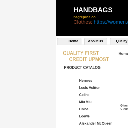
HANDBAGS
bagreplica.co
Clothes:
https://women.
Home
About Us
Quality
Hom
PRODUCT CATALOG
Hermes
Louis Vuitton
Celine
Miu Miu
Give
Chloe
Suede
Loewe
Alexander McQueen