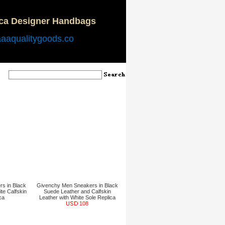
ica Designer Handbags
aaaqualitygoods.co
s in Black
Givenchy Men Sneakers in Black
te Calfskin
Suede Leather and Calfskin
ca
Leather with White Sole Replica
108