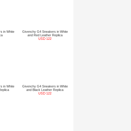
s in White
Givenchy G4 Sneakers in White
ca
and Red Leather Replica
122
s in White
Givenchy G4 Sneakers in White
Replica
and Black Leather Replica
122