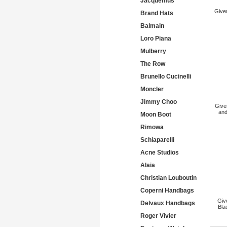
Jacquemus
Give
Brand Hats
Balmain
Loro Piana
Mulberry
The Row
Brunello Cucinelli
Moncler
Jimmy Choo
Give
and
Moon Boot
Rimowa
Schiaparelli
Acne Studios
Alaia
Christian Louboutin
Coperni Handbags
Giv
Delvaux Handbags
Bla
Roger Vivier