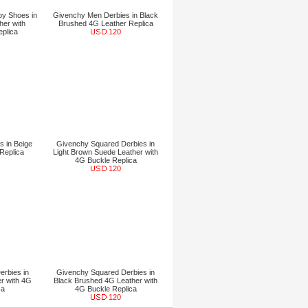
y Shoes in
Givenchy Men Derbies in Black
her with
Brushed 4G Leather Replica
eplica
120
 in Beige
Givenchy Squared Derbies in
Replica
Light Brown Suede Leather with
4G Buckle Replica
120
rbies in
Givenchy Squared Derbies in
r with 4G
Black Brushed 4G Leather with
ca
4G Buckle Replica
120