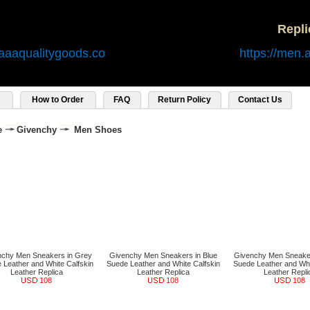
Repl
aaaqualitygoods.co
https://men.
How to Order
FAQ
Return Policy
Contact Us
e
Givenchy
Men Shoes
nchy Men Sneakers in Grey
Givenchy Men Sneakers in Blue
Givenchy Men Sneaker
 Leather and White Calfskin
Suede Leather and White Calfskin
Suede Leather and Whi
Leather Replica
Leather Replica
Leather Repli
108
108
108