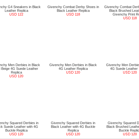
nchy G4 Sneakers in Black
Givenchy Combat Derby Shoes in
Givenchy Combat Derb
Leather Replica
Black Leather Replica
Black Brushed Leat
122
118
Givenchy Print R
118
nchy Men Derbies in Black
Givenchy Men Derbies in Black
Givenchy Men Derbies
 Beige 4G Suede Leather
4G Leather Replica
4G Suede Leather 
Replica
120
120
120
enchy Squared Derbies in
Givenchy Squared Derbies in
Givenchy Squared De
ck Suede Leather with 4G
Black Leather with 4G Buckle
Black Brushed Leathe
Buckle Replica
Replica
Buckle Repli
120
120
120