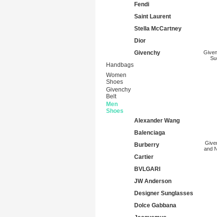
Fendi
Saint Laurent
Stella McCartney
Dior
Givenchy
Given
Su
Handbags
Women
Shoes
Givenchy
Belt
Men
Shoes
Alexander Wang
Balenciaga
Give
Burberry
and N
Cartier
BVLGARI
JW Anderson
Designer Sunglasses
Dolce Gabbana