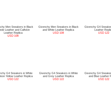
chy Men Sneakers in Black
Givenchy Men Sneakers in Black
Givenchy G4 Sneaker
ede Leather and Calfskin
and White Leather Replica
Leather Repli
Leather Replica
108
122
108
nchy G4 Sneakers in White
Givenchy G4 Sneakers in White
Givenchy G4 Sneaker
eon Yellow Leather Replica
and Grey Leather Replica
and Blue Leather 
122
122
122